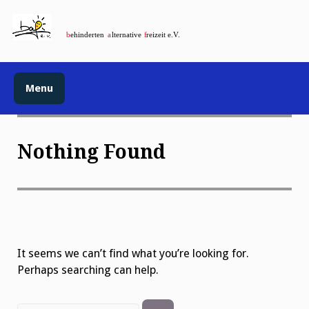
Menu
Nothing Found
It seems we can’t find what you’re looking for.
Perhaps searching can help.
Search