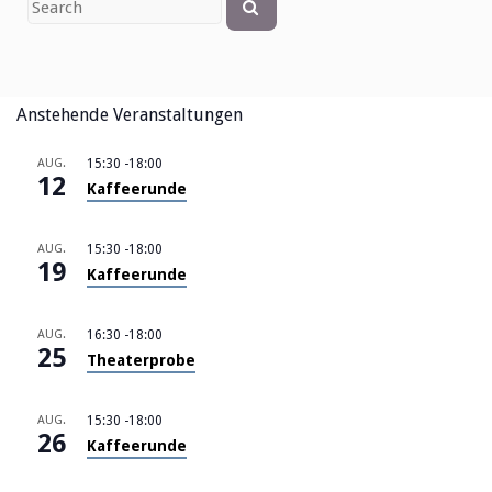
Search
for
Anstehende Veranstaltungen
AUG.
15:30
-
18:00
12
Kaffeerunde
AUG.
15:30
-
18:00
19
Kaffeerunde
AUG.
16:30
-
18:00
25
Theaterprobe
AUG.
15:30
-
18:00
26
Kaffeerunde